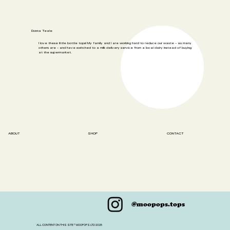
Donna Teale
I love these little bottle tops! My family and I are working hard to reduce our waste - as many
others are - and have switched to a milk delivery service from a local dairy instead of buying
at the supermarket.
SHOP
ABOUT
CONTACT
@moopops.tops
ALL CONTENT ON THIS SITE © MOOPOPS LTD 2025