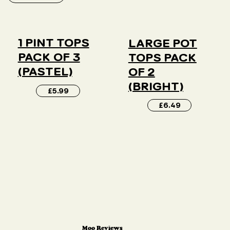
1 PINT TOPS
LARGE POT
PACK OF 3
TOPS PACK
(PASTEL)
OF 2
(BRIGHT)
£5.99
£6.49
Moo Reviews