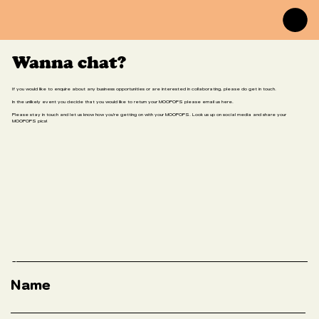
Wanna chat?
If you would like to enquire about any business opportunities or are interested in collaborating, please do get in touch.
In the unlikely event you decide that you would like to return your MOOPOPS please email us here.
Please stay in touch and let us know how you're getting on with your MOOPOPS. Look us up on social media and share your
MOOPOPS pics!
Name
Email