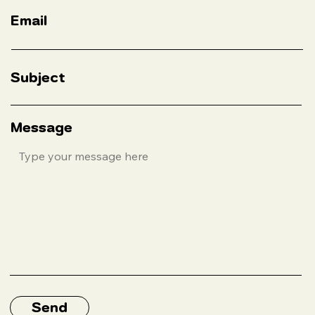
Subject
Message
Send