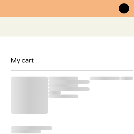
My cart