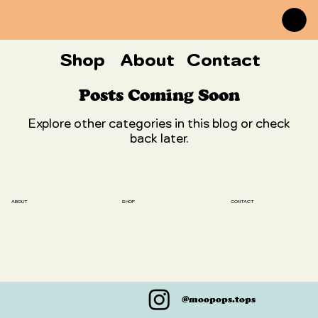
Shop
About
Contact
Posts Coming Soon
Explore other categories in this blog or check
back later.
SHOP
ABOUT
CONTACT
@moopops.tops